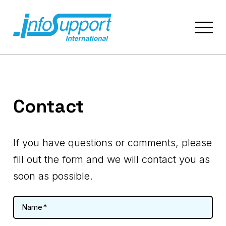
Contact
If you have questions or comments, please
fill out the form and we will contact you as
soon as possible.
Name