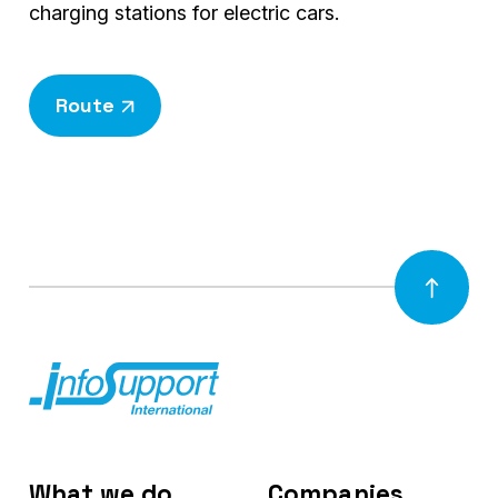
charging stations for electric cars.
Route
What we do
Companies