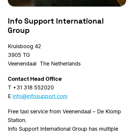
Info Support International
Group
Kruisboog 42
3905 TG
Veenendaal The Netherlands
Contact Head Office
T +31 318 552020
E
info@infosupport.com
Free taxi service from Veenendaal – De Klomp
Station.
Info Support International Group has multiple