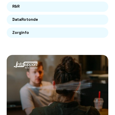
R&R
DataRotonde
Zorginfo