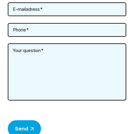
E-mailadress
Phone
Your question
Send