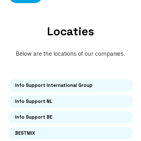
Locaties
Below are the locations of our companies.
Info Support International Group
Info Support NL
Info Support BE
BESTMIX